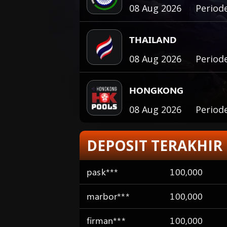
08 Aug 2026
Period
HONGKONG
08 Aug 2026
Period
SHANGHAI
09 Aug 2026
Period
DEPOSIT TERAKHIR
pask***
100,000
marbor***
100,000
firman***
100,000