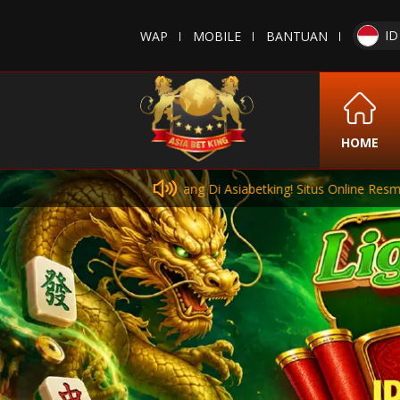
08 Aug 2026
Period
ID
WAP
MOBILE
BANTUAN
SHANGHAI
09 Aug 2026
Period
HOME
SIAM TOTO
09 Aug 2026
Period
Selamat Datang Di
Asiabetking
! Situs Online Resmi, Terpercaya & 
SYDNEY
08 Aug 2026
Period
SINGAPORE
08 Aug 2026
Period