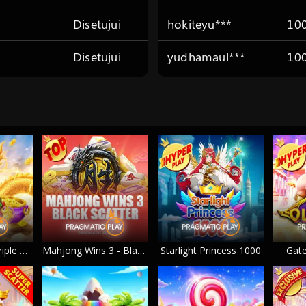
Disetujui
hokiteyu***
10
Disetujui
yudhamaul***
10
Mahjong Wins Triple Pot
Mahjong Wins 3 - Black Scatter
Starlight Princess 1000
Gat