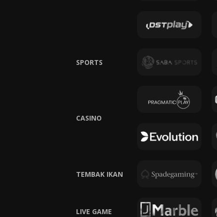
SPORTS
CASINO
TEMBAK IKAN
LIVE GAME