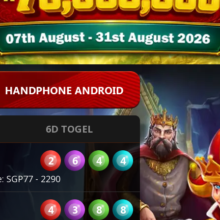
7
4
7
8
e
:
SGN
-
2147
1
2
2
0
e
:
MG45
-
2500
HANDPHONE ANDROID
2
6
4
4
6D TOGEL
e
:
SGP77
-
2290
4
3
8
8
e
:
ID
-
2343
6
4
8
1